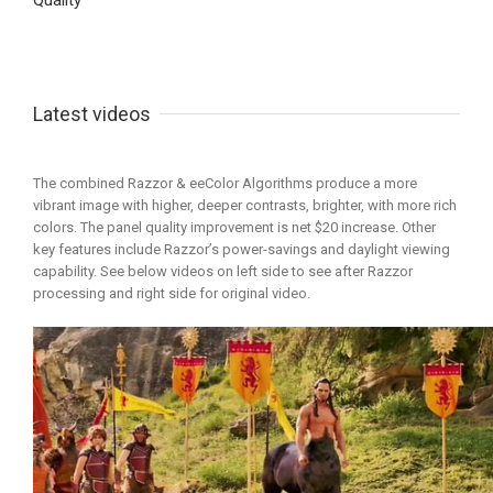
Quality
Latest videos
The combined Razzor & eeColor Algorithms produce a more
vibrant image with higher, deeper contrasts, brighter, with more rich
colors. The panel quality improvement is net $20 increase. Other
key features include Razzor’s power-savings and daylight viewing
capability. See below videos on left side to see after Razzor
processing and right side for original video.