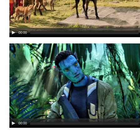
00:00
00:00