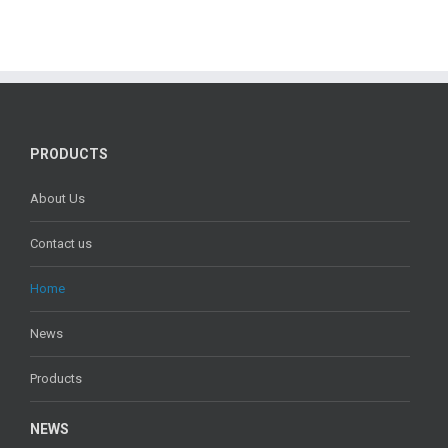
PRODUCTS
About Us
Contact us
Home
News
Products
NEWS