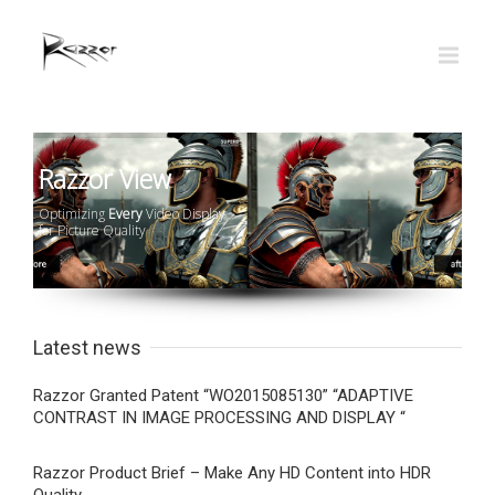
Razzor View
Optimizing
Every
Video Display
for Picture Quality
Latest news
Razzor Granted Patent “WO2015085130” “ADAPTIVE
CONTRAST IN IMAGE PROCESSING AND DISPLAY “
Razzor Product Brief – Make Any HD Content into HDR